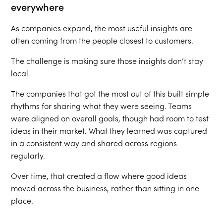
everywhere
As companies expand, the most useful insights are
often coming from the people closest to customers.
The challenge is making sure those insights don’t stay
local.
The companies that got the most out of this built simple
rhythms for sharing what they were seeing. Teams
were aligned on overall goals, though had room to test
ideas in their market. What they learned was captured
in a consistent way and shared across regions
regularly.
Over time, that created a flow where good ideas
moved across the business, rather than sitting in one
place.