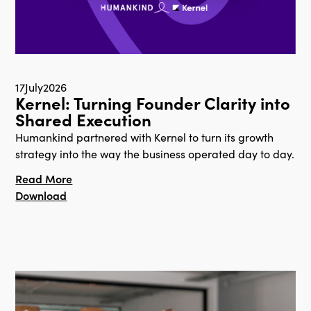
17
July
2026
Kernel: Turning Founder Clarity into
Shared Execution
Humankind partnered with Kernel to turn its growth
strategy into the way the business operated day to day.
Read More
Download