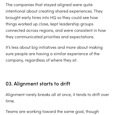
The companies that stayed aligned were quite
intentional about creating shared experiences. They
brought early hires into HQ so they could see how
things worked up close, kept leadership groups
connected across regions, and were consistent in how
they communicated priorities and expectations.
It’s less about big initiatives and more about making
sure people are having a similar experience of the
company, regardless of where they sit.
03. Alignment starts to drift
Alignment rarely breaks all at once, it tends to drift over
time.
Teams are working toward the same goal, though