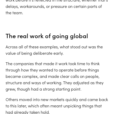
delays, workarounds, or pressure on certain parts of
the team.
The real work of going global
Across all of these examples, what stood out was the
value of being deliberate early.
The companies that made it work took time to think
through how they wanted to operate before things
became complex, and made clear calls on people,
structure and ways of working. They adjusted as they
grew, though had a strong starting point.
Others moved into new markets quickly and came back
to this later, which often meant unpicking things that
had already taken hold.