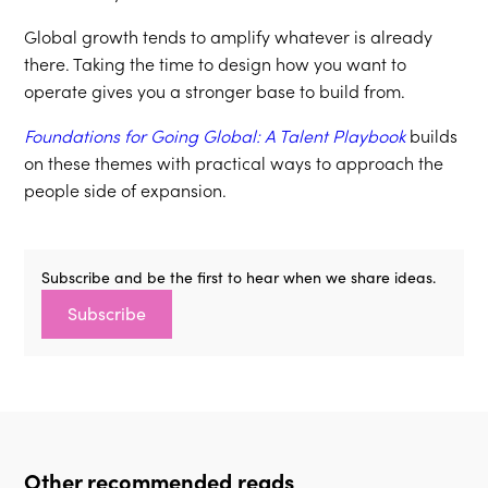
Global growth tends to amplify whatever is already
there. Taking the time to design how you want to
operate gives you a stronger base to build from.
Foundations for Going Global: A Talent Playbook
builds
on these themes with practical ways to approach the
people side of expansion.
Subscribe and be the first to hear when we share ideas.
Subscribe
Other recommended reads