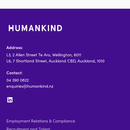
Address:
L3, 2 Allen Street Te Aro, Wellington, 6011
L6, 7 Shortland Street, Auckland CBD, Auckland, 1010
Contact:
04 390 0822
enquiries@humankind.nz
Employment Relations & Compliance
Recruitment and Talent