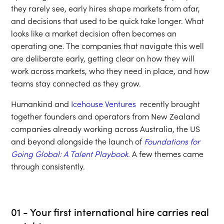
they rarely see, early hires shape markets from afar,
and decisions that used to be quick take longer. What
looks like a market decision often becomes an
operating one. The companies that navigate this well
are deliberate early, getting clear on how they will
work across markets, who they need in place, and how
teams stay connected as they grow.
Humankind and
Icehouse Ventures
recently brought
together founders and operators from New Zealand
companies already working across Australia, the US
and beyond alongside the launch of
Foundations for
Going Global: A Talent Playbook.
A few themes came
through consistently.
01 - Your first international hire carries real