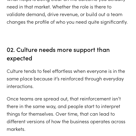
need in that market. Whether the role is there to
validate demand, drive revenue, or build out a team
changes the profile of who you need quite significantly.
02. Culture needs more support than
expected
Culture tends to feel effortless when everyone is in the
same place because it’s reinforced through everyday
interactions.
Once teams are spread out, that reinforcement isn’t
there in the same way, and people start to interpret
things for themselves. Over time, that can lead to
different versions of how the business operates across
markets.