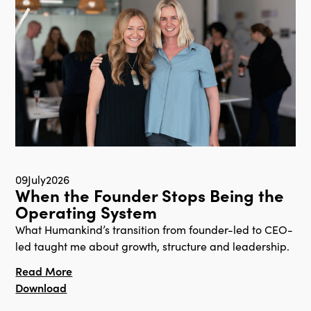
09
July
2026
When the Founder Stops Being the
Operating System
What Humankind’s transition from founder-led to CEO-
led taught me about growth, structure and leadership.
Read More
Download