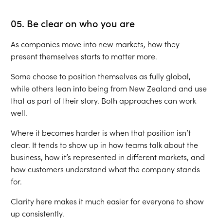
05. Be clear on who you are
As companies move into new markets, how they
present themselves starts to matter more.
Some choose to position themselves as fully global,
while others lean into being from New Zealand and use
that as part of their story. Both approaches can work
well.
Where it becomes harder is when that position isn’t
clear. It tends to show up in how teams talk about the
business, how it’s represented in different markets, and
how customers understand what the company stands
for.
Clarity here makes it much easier for everyone to show
up consistently.