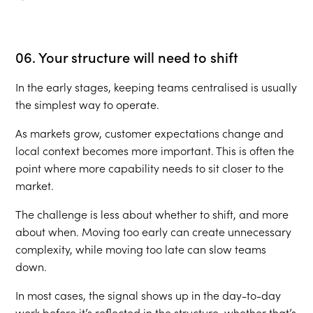
06. Your structure will need to shift
In the early stages, keeping teams centralised is usually
the simplest way to operate.
As markets grow, customer expectations change and
local context becomes more important. This is often the
point where more capability needs to sit closer to the
market.
The challenge is less about whether to shift, and more
about when. Moving too early can create unnecessary
complexity, while moving too late can slow teams
down.
In most cases, the signal shows up in the day-to-day
work before it’s reflected in the structure, whether that’s