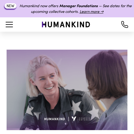
Humankind now offers
Manager Foundations
— See dates for the
NEW
upcoming collective cohorts.
Learn more →