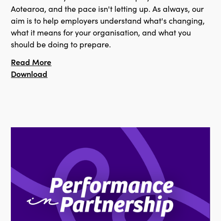
Aotearoa, and the pace isn't letting up. As always, our
aim is to help employers understand what's changing,
what it means for your organisation, and what you
should be doing to prepare.
Read More
Download