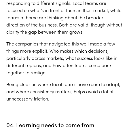
responding to different signals. Local teams are
focused on what’s in front of them in their market, while
teams at home are thinking about the broader
direction of the business. Both are valid, though without
clarity the gap between them grows.
The companies that navigated this well made a few
things more explicit. Who makes which decisions,
particularly across markets, what success looks like in
different regions, and how often teams come back
together to realign.
Being clear on where local teams have room to adapt,
and where consistency matters, helps avoid a lot of
unnecessary friction.
04. Learning needs to come from