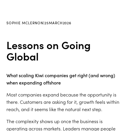
SOPHIE MCLERNON
|
25
MARCH
2026
Lessons on Going
Global
What scaling Kiwi companies get right (and wrong)
when expanding offshore
Most companies expand because the opportunity is
there. Customers are asking for it, growth feels within
reach, and it seems like the natural next step.
The complexity shows up once the business is
operating across markets. Leaders manage people