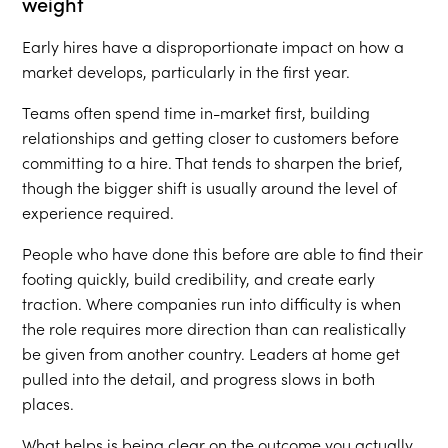
weight
Early hires have a disproportionate impact on how a
market develops, particularly in the first year.
Teams often spend time in-market first, building
relationships and getting closer to customers before
committing to a hire. That tends to sharpen the brief,
though the bigger shift is usually around the level of
experience required.
People who have done this before are able to find their
footing quickly, build credibility, and create early
traction. Where companies run into difficulty is when
the role requires more direction than can realistically
be given from another country. Leaders at home get
pulled into the detail, and progress slows in both
places.
What helps is being clear on the outcome you actually