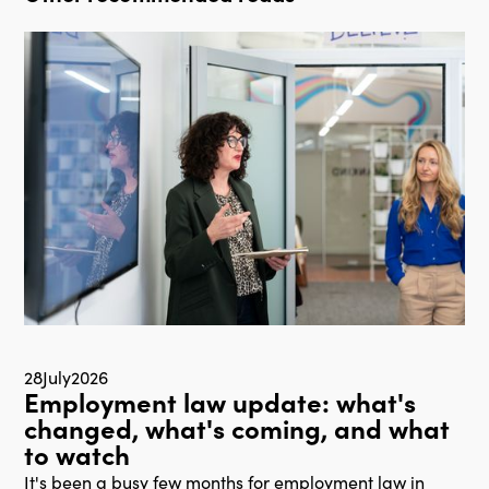
28
July
2026
Employment law update: what's
changed, what's coming, and what
to watch
It's been a busy few months for employment law in