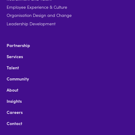
Employee Experience & Culture
Organisation Design and Change
Leadership Development
Partnership
Services
Talent
Community
About
Insights
Careers
Contact