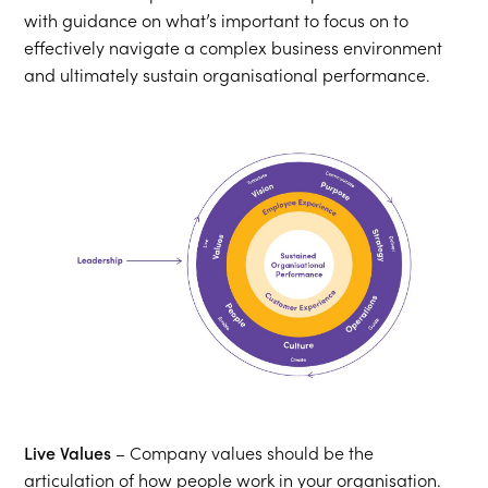
with guidance on what’s important to focus on to
effectively navigate a complex business environment
and ultimately sustain organisational performance.
Live Values
– Company values should be the
articulation of how people work in your organisation.