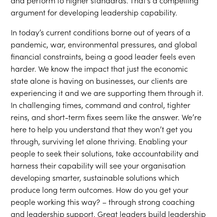
and perform to higher standards. That’s a compelling
argument for developing leadership capability.
In today’s current conditions borne out of years of a
pandemic, war, environmental pressures, and global
financial constraints, being a good leader feels even
harder. We know the impact that just the economic
state alone is having on businesses, our clients are
experiencing it and we are supporting them through it.
In challenging times, command and control, tighter
reins, and short-term fixes seem like the answer. We’re
here to help you understand that they won’t get you
through, surviving let alone thriving. Enabling your
people to seek their solutions, take accountability and
harness their capability will see your organisation
developing smarter, sustainable solutions which
produce long term outcomes. How do you get your
people working this way? – through strong coaching
and leadership support. Great leaders build leadership