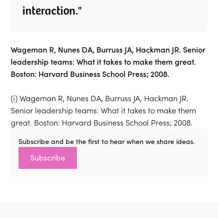
interaction."
Wageman R, Nunes DA, Burruss JA, Hackman JR. Senior
leadership teams: What it takes to make them great.
Boston: Harvard Business School Press; 2008.
(i) Wageman R, Nunes DA, Burruss JA, Hackman JR.
Senior leadership teams: What it takes to make them
great. Boston: Harvard Business School Press; 2008.
Subscribe and be the first to hear when we share ideas.
Subscribe