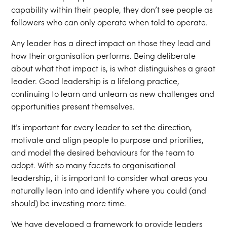
capability within their people, they don’t see people as
followers who can only operate when told to operate.
Any leader has a direct impact on those they lead and
how their organisation performs. Being deliberate
about what that impact is, is what distinguishes a great
leader. Good leadership is a lifelong practice,
continuing to learn and unlearn as new challenges and
opportunities present themselves.
It’s important for every leader to set the direction,
motivate and align people to purpose and priorities,
and model the desired behaviours for the team to
adopt.​ With so many facets to organisational
leadership, it is important to consider what areas you
naturally lean into and identify where you could (and
should) be investing more time.
We have developed a framework to provide leaders