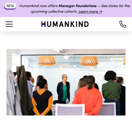
Humankind now offers
Manager Foundations
— See dates for the
NEW
upcoming collective cohorts.
Learn more →