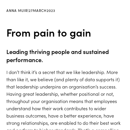
ANNA MUIR
|
27
MARCH
2023
From pain to gain
Leading thriving people and sustained
performance.
I don’t think it’s a secret that we like leadership. More
than like it, we believe (and plenty of data supports it)
that leadership underpins an organisation’s success.
Having great leadership, whether positional or not,
throughout your organisation means that employees
understand how their work contributes to wider
business outcomes, have a better experience, have
strong relationships, are enabled to do their best work