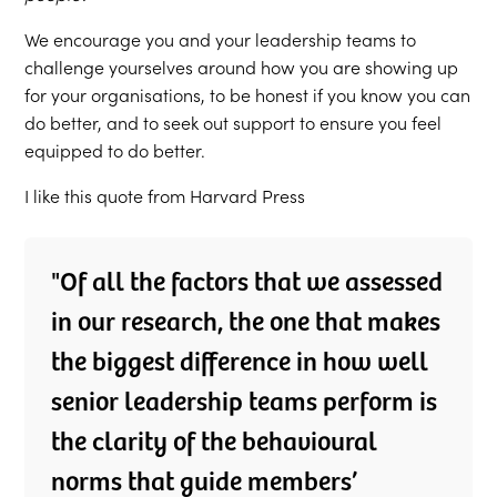
We encourage you and your leadership teams to
challenge yourselves around how you are showing up
for your organisations, to be honest if you know you can
do better, and to seek out support to ensure you feel
equipped to do better.
I like this quote from Harvard Press
"Of all the factors that we assessed
in our research, the one that makes
the biggest difference in how well
senior leadership teams perform is
the clarity of the behavioural
norms that guide members’