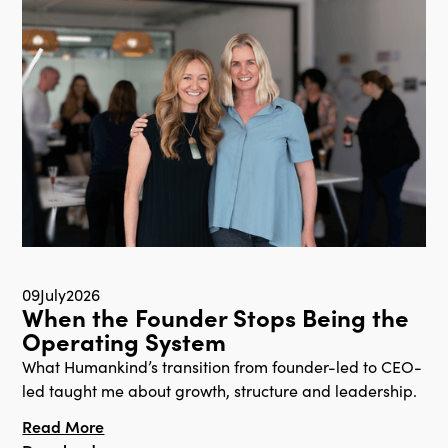
09
July
2026
When the Founder Stops Being the
Operating System
What Humankind’s transition from founder-led to CEO-
led taught me about growth, structure and leadership.
Read More