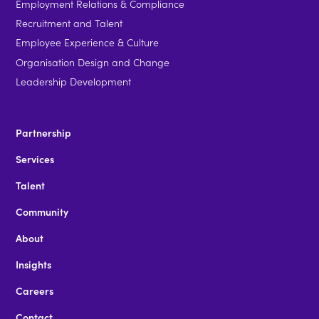
Employment Relations & Compliance
Recruitment and Talent
Employee Experience & Culture
Organisation Design and Change
Leadership Development
Partnership
Services
Talent
Community
About
Insights
Careers
Contact