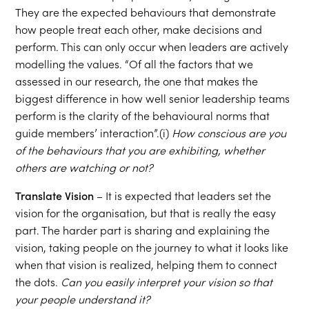
They are the expected behaviours that demonstrate
how people treat each other, make decisions and
perform. This can only occur when leaders are actively
modelling the values. “Of all the factors that we
assessed in our research, the one that makes the
biggest difference in how well senior leadership teams
perform is the clarity of the behavioural norms that
guide members’ interaction”.(i)
How conscious are you
of the behaviours that you are exhibiting, whether
others are watching or not?
Translate Vision
– It is expected that leaders set the
vision for the organisation, but that is really the easy
part. The harder part is sharing and explaining the
vision, taking people on the journey to what it looks like
when that vision is realized, helping them to connect
the dots.
Can you easily interpret your vision so that
your people understand it?