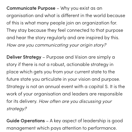
Communicate Purpose
– Why you exist as an
organisation and what is different in the world because
of this is what many people join an organization for.
They stay because they feel connected to that purpose
and hear the story regularly and are inspired by this.
How are you communicating your origin story?
Deliver Strategy
– Purpose and Vision are simply a
story if there is not a robust, actionable strategy in
place which gets you from your current state to the
future state you articulate in your vision and purpose.
Strategy is not an annual event with a capital S. It is the
work of your organisation and leaders are responsible
for its delivery.
How often are you discussing your
strategy?
Guide Operations
– A key aspect of leadership is good
management which pays attention to performance.