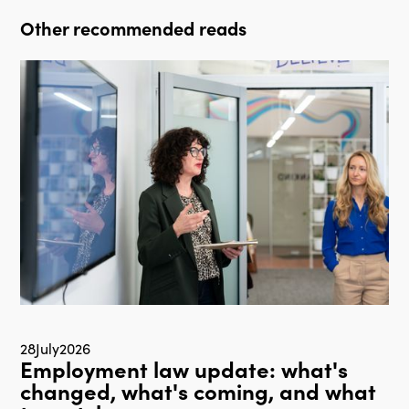
Other recommended reads
28
July
2026
Employment law update: what's
changed, what's coming, and what