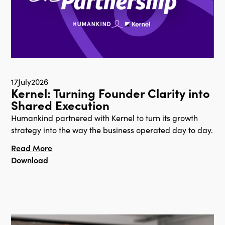
17
July
2026
Kernel: Turning Founder Clarity into
Shared Execution
Humankind partnered with Kernel to turn its growth
strategy into the way the business operated day to day.
Read More
Download