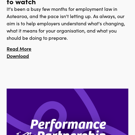
to watch
It's been a busy few months for employment law in
Aotearoa, and the pace isn't letting up. As always, our
aim is to help employers understand what's changing,
what it means for your organisation, and what you
should be doing to prepare.
Read More
Download