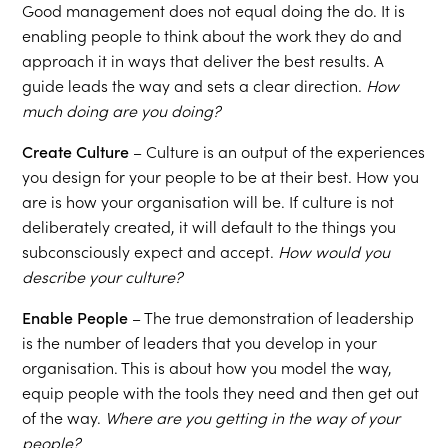
Good management does not equal doing the do. It is
enabling people to think about the work they do and
approach it in ways that deliver the best results. A
guide leads the way and sets a clear direction.
How
much doing are you doing?
Create Culture
– Culture is an output of the experiences
you design for your people to be at their best. How you
are is how your organisation will be. If culture is not
deliberately created, it will default to the things you
subconsciously expect and accept.
How would you
describe your culture?
Enable People
– The true demonstration of leadership
is the number of leaders that you develop in your
organisation. This is about how you model the way,
equip people with the tools they need and then get out
of the way.
Where are you getting in the way of your
people?