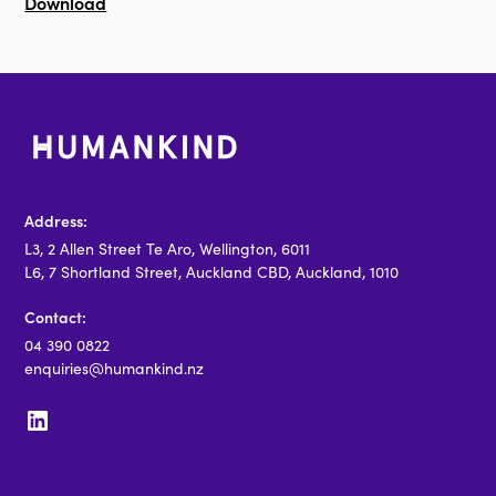
Download
Address:
L3, 2 Allen Street Te Aro, Wellington, 6011
L6, 7 Shortland Street, Auckland CBD, Auckland, 1010
Contact:
04 390 0822
enquiries@humankind.nz