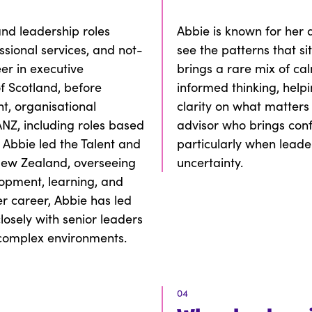
and leadership roles
Abbie is known for her 
ssional services, and not-
see the patterns that s
er in executive
brings a rare mix of ca
f Scotland, before
informed thinking, help
t, organisational
clarity on what matters
NZ, including roles based
advisor who brings con
 Abbie led the Talent and
particularly when leade
 New Zealand, overseeing
uncertainty.
lopment, learning, and
er career, Abbie has led
losely with senior leaders
 complex environments.
04