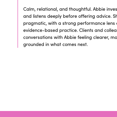
Calm, relational, and thoughtful. Abbie invest
and listens deeply before offering advice. S
pragmatic, with a strong performance lens
evidence-based practice. Clients and collea
conversations with Abbie feeling clearer, m
grounded in what comes next.