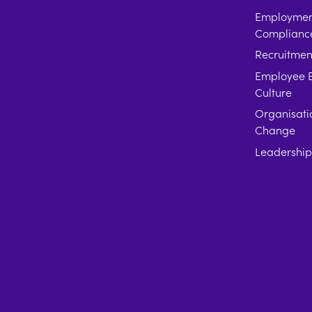
Employment
Complianc
Recruitmen
Employee E
Culture
Organisati
Change
Leadershi