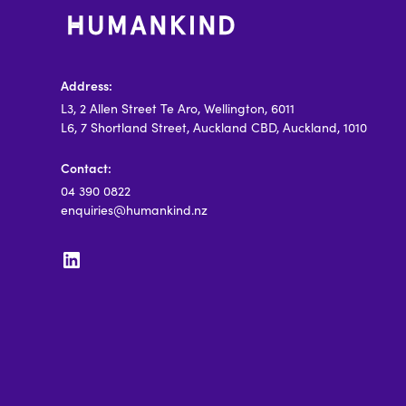
Address:
L3, 2 Allen Street Te Aro, Wellington, 6011
L6, 7 Shortland Street, Auckland CBD, Auckland, 1010
Contact:
04 390 0822
enquiries@humankind.nz