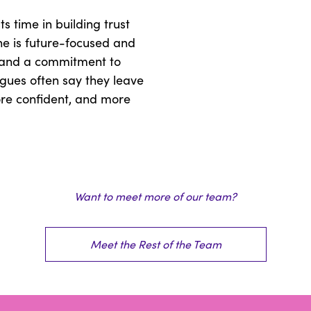
s time in building trust
he is future-focused and
 and a commitment to
gues often say they leave
ore confident, and more
Want to meet more of our team?
Meet the Rest of the Team