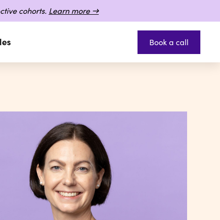
ctive cohorts.
Learn more →
les
Book a call