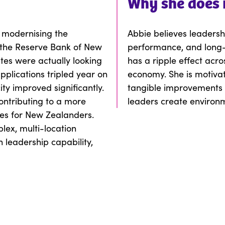
Why
she
does 
 modernising the
Abbie believes leadershi
the Reserve Bank of New
performance, and long-
tes were actually looking
has a ripple effect acr
plications tripled year on
economy. She is motivat
ty improved significantly.
tangible improvements i
ontributing to a more
leaders create environ
es for New Zealanders.
lex, multi-location
 leadership capability,