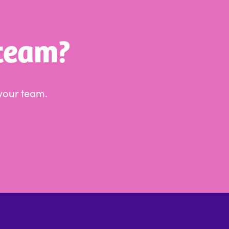
 team?
your team.