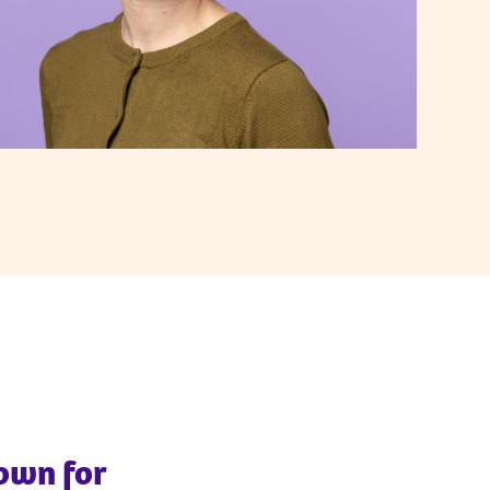
nown for