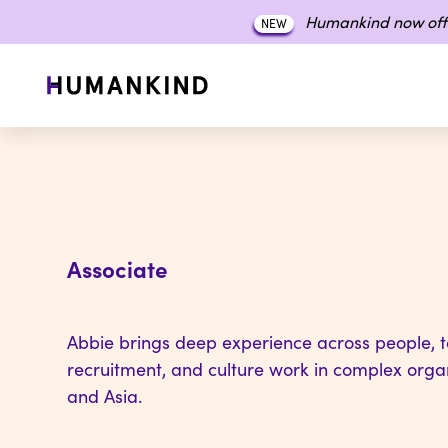
Humankind now off
NEW
Associate
Abbie brings deep experience across people, ta
recruitment, and culture work in complex orga
and Asia.