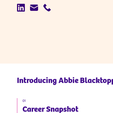
Introducing
Abbie Blacktop
01
Career Snapshot