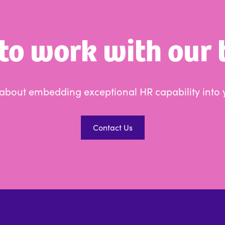
to work with our
s about embedding exceptional HR capability into 
Contact Us