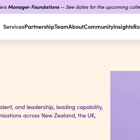
ers
Manager Foundations
— See dates for the upcoming colle
Services
Partnership
Team
About
Community
Insights
Ro
lent, and leadership, leading capability,
nisations across New Zealand, the UK,