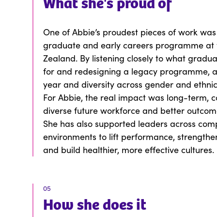
What
she
's proud of
One of Abbie’s proudest pieces of work was
graduate and early careers programme at 
Zealand. By listening closely to what gradua
for and redesigning a legacy programme, ap
year and diversity across gender and ethnici
For Abbie, the real impact was long-term, c
diverse future workforce and better outcom
She has also supported leaders across comp
environments to lift performance, strengthen
and build healthier, more effective cultures.
05
How
she
does it