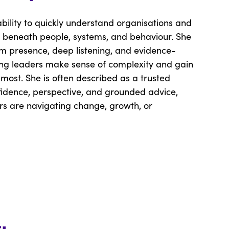
ability to quickly understand organisations and
it beneath people, systems, and behaviour. She
lm presence, deep listening, and evidence-
ing leaders make sense of complexity and gain
 most. She is often described as a trusted
fidence, perspective, and grounded advice,
rs are navigating change, growth, or