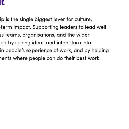
it
p is the single biggest lever for culture,
term impact. Supporting leaders to lead well
oss teams, organisations, and the wider
ed by seeing ideas and intent turn into
n people’s experience of work, and by helping
ments where people can do their best work.