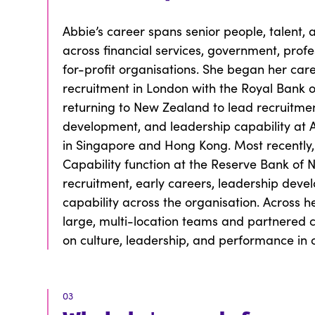
Abbie’s career spans senior people, talent, 
across financial services, government, profe
for-profit organisations. She began her care
recruitment in London with the Royal Bank o
returning to New Zealand to lead recruitmen
development, and leadership capability at A
in Singapore and Hong Kong. Most recently,
Capability function at the Reserve Bank of
recruitment, early careers, leadership deve
capability across the organisation. Across h
large, multi-location teams and partnered c
on culture, leadership, and performance in
03