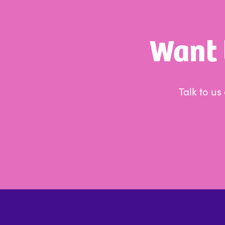
Want 
Talk to u