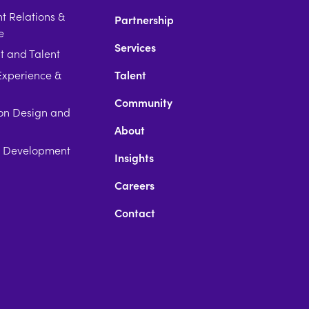
 Relations &
Partnership
e
Services
t and Talent
xperience &
Talent
Community
on Design and
About
p Development
Insights
Careers
Contact