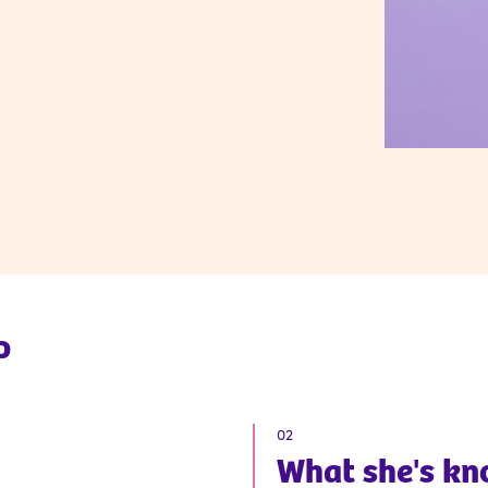
p
02
What
she
's k