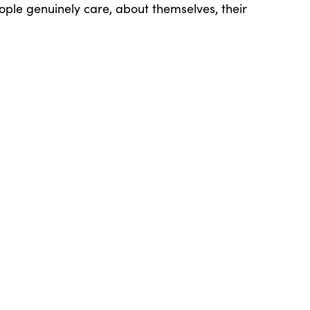
ple genuinely care, about themselves, their