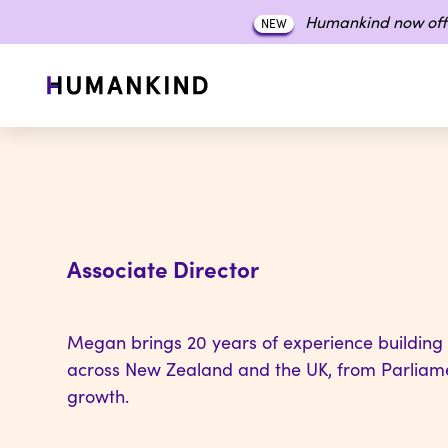
Humankind now off
NEW
Associate Director
Megan brings 20 years of experience building
across New Zealand and the UK, from Parliame
growth.