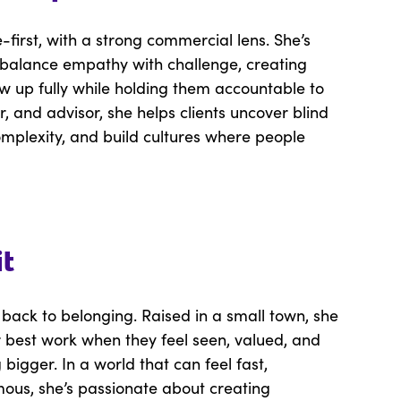
first, with a strong commercial lens. She’s
o balance empathy with challenge, creating
w up fully while holding them accountable to
, and advisor, she helps clients uncover blind
complexity, and build cultures where people
it
 back to belonging. Raised in a small town, she
r best work when they feel seen, valued, and
igger. In a world that can feel fast,
ous, she’s passionate about creating