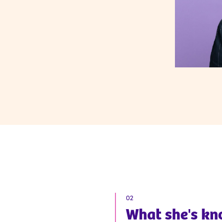
02
What
she
's k