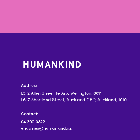
Address:
L3, 2 Allen Street Te Aro, Wellington, 6011
L6, 7 Shortland Street, Auckland CBD, Auckland, 1010
Contact:
04 390 0822
enquiries@humankind.nz