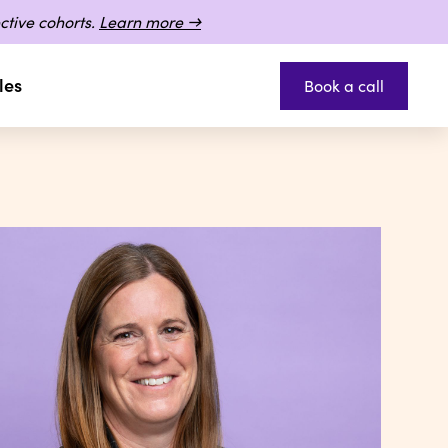
ctive cohorts.
Learn more →
les
Book a call