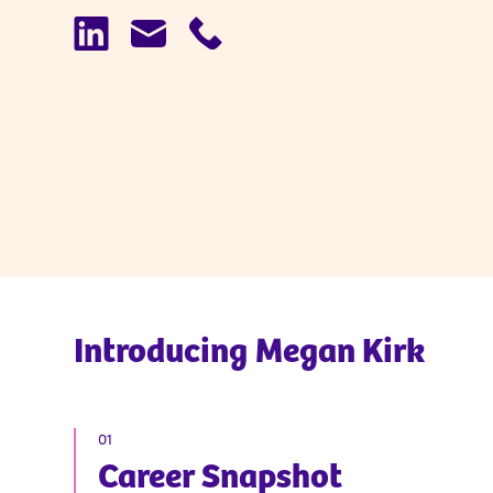
Introducing
Megan Kirk
01
Career Snapshot