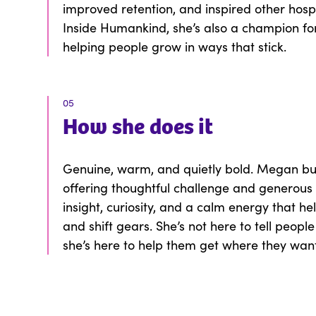
improved retention, and inspired other hosp
Inside Humankind, she’s also a champion fo
helping people grow in ways that stick.
05
How
she
does it
Genuine, warm, and quietly bold. Megan buil
offering thoughtful challenge and generous 
insight, curiosity, and a calm energy that hel
and shift gears. She’s not here to tell peopl
she’s here to help them get where they wan