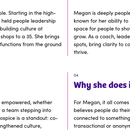
e. Starting in the high-
Megan is deeply people-
s held people leadership
known for her ability t
uilding culture at
space for people to sho
 shops to a 35. She brings
grow. As a coach, leader
functions from the ground
spots, bring clarity to 
.
thrive.
04
Why
she
does 
e empowered, whether
For Megan, it all comes
r a team stepping into
believes people do thei
spice is a standout: co-
connected to something b
ngthened culture,
transactional or anonym