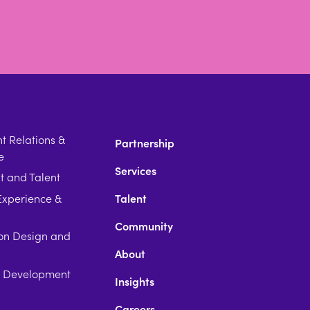
 Relations &
Partnership
e
Services
t and Talent
xperience &
Talent
Community
on Design and
About
p Development
Insights
Careers