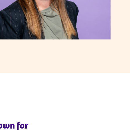
nown for