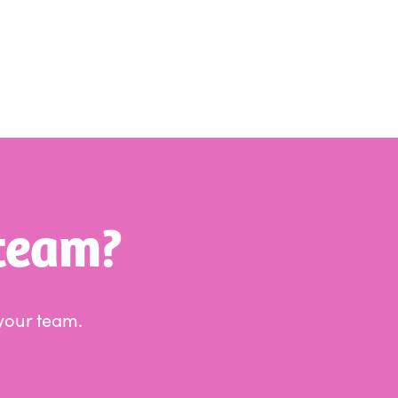
 team?
your team.