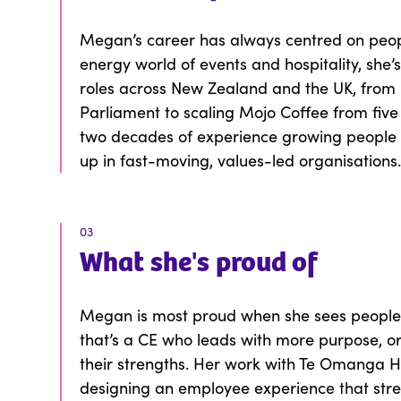
Megan’s career has always centred on peopl
energy world of events and hospitality, she’
roles across New Zealand and the UK, from b
Parliament to scaling Mojo Coffee from five
two decades of experience growing people 
up in fast-moving, values-led organisations
03
What
she
's proud of
Megan is most proud when she sees peopl
that’s a CE who leads with more purpose, o
their strengths. Her work with Te Omanga Ho
designing an employee experience that stre