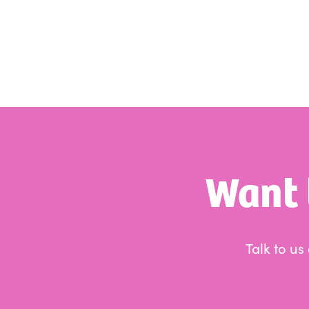
Want 
Talk to u