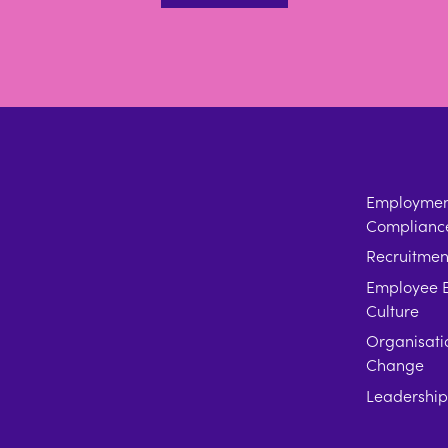
Employment
Complianc
Recruitmen
Employee E
Culture
Organisati
Change
Leadershi