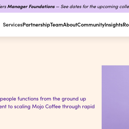
ers
Manager Foundations
— See dates for the upcoming colle
Services
Partnership
Team
About
Community
Insights
Ro
 people functions from the ground up
nt to scaling Mojo Coffee through rapid