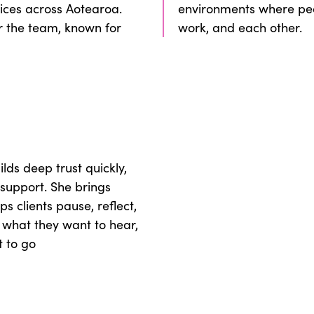
ices across Aotearoa.
environments where peo
r the team, known for
work, and each other.
ds deep trust quickly,
support. She brings
ps clients pause, reflect,
e what they want to hear,
t to go