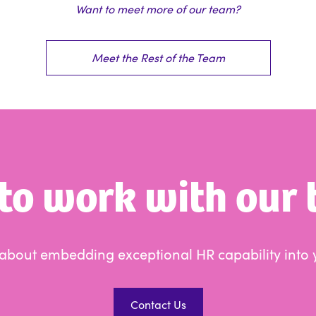
Want to meet more of our team?
Meet the Rest of the Team
to work with our
s about embedding exceptional HR capability into 
Contact Us