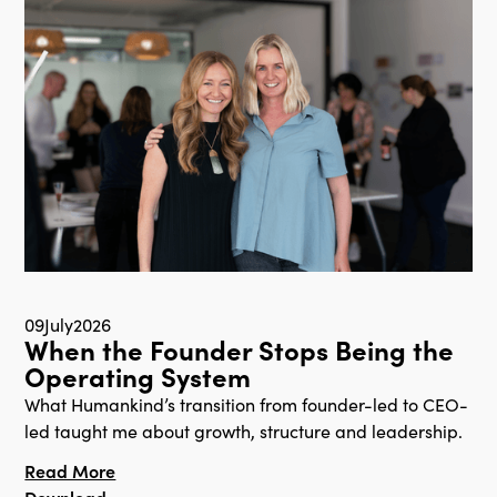
09
July
2026
When the Founder Stops Being the
Operating System
What Humankind’s transition from founder-led to CEO-
led taught me about growth, structure and leadership.
Read More