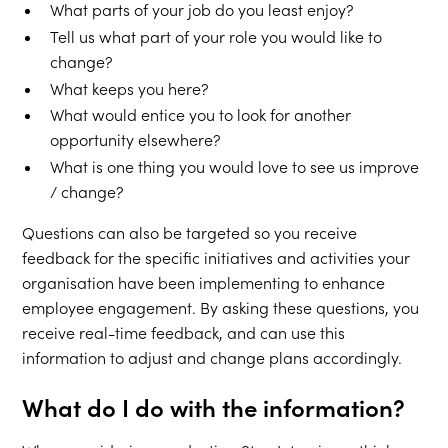
What parts of your job do you least enjoy?
Tell us what part of your role you would like to
change?
What keeps you here?
What would entice you to look for another
opportunity elsewhere?
What is one thing you would love to see us improve
/ change?
Questions can also be targeted so you receive
feedback for the specific initiatives and activities your
organisation have been implementing to enhance
employee engagement. By asking these questions, you
receive real-time feedback, and can use this
information to adjust and change plans accordingly.
What do I do with the information?