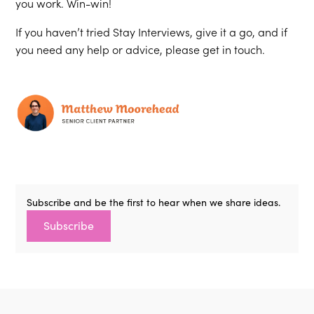
you work. Win-win!
If you haven’t tried Stay Interviews, give it a go, and if
you need any help or advice, please get in touch.
Subscribe and be the first to hear when we share ideas.
Subscribe