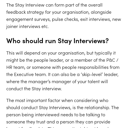
The Stay Interview can form part of the overall
feedback strategy for your organisation, alongside
engagement surveys, pulse checks, exit interviews, new
joiner interviews etc.
Who should run Stay Interviews?
This will depend on your organisation, but typically it
might be the people leader, or a member of the P&C /
HR team, or someone with people responsibilities from
the Executive team. It can also be a ‘skip-level’ leader,
where the manager’s manager of your talent will
conduct the Stay interview.
The most important factor when considering who
should conduct Stay Interviews, is the relationship. The
person being interviewed needs to be talking to
someone they trust and a person they can provide