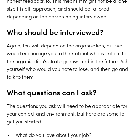
honest feedback to. This means it might not be a ‘one
size fits all’ approach, and should be tailored
depending on the person being interviewed.
Who should be interviewed?
Again, this will depend on the organisation, but we
would encourage you to think about who is critical for
the organisation’s strategy now, and in the future. Ask
yourself who would you hate to lose, and then go and
talk to them.
What questions can I ask?
The questions you ask will need to be appropriate for
your context and environment, but here are some to
get you started:
What do you love about your job?