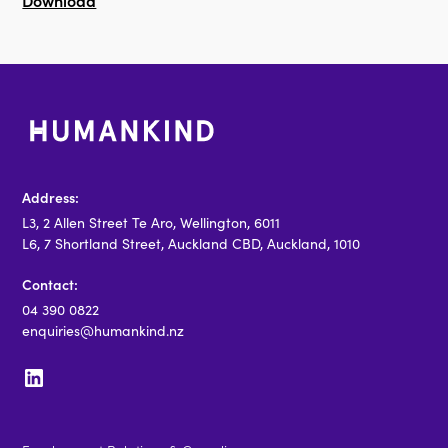
Download
Address:
L3, 2 Allen Street Te Aro, Wellington, 6011
L6, 7 Shortland Street, Auckland CBD, Auckland, 1010
Contact:
04 390 0822
enquiries@humankind.nz