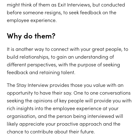
might think of them as Exit Interviews, but conducted
before someone resigns, to seek feedback on the
employee experience.
Why do them?
It is another way to connect with your great people, to
build relationships, to gain an understanding of
different perspectives, with the purpose of seeking
feedback and retaining talent.
The Stay Interview provides those you value with an
opportunity to have their say. One to one conversations
seeking the opinions of key people will provide you with
rich insights into the employee experience at your
organisation, and the person being interviewed will
likely appreciate your proactive approach and the
chance to contribute about their future.