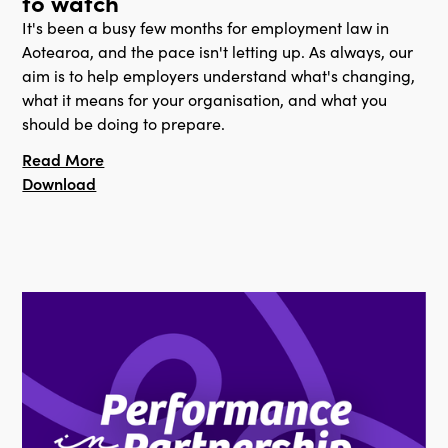
to watch
It's been a busy few months for employment law in
Aotearoa, and the pace isn't letting up. As always, our
aim is to help employers understand what's changing,
what it means for your organisation, and what you
should be doing to prepare.
Read More
Download