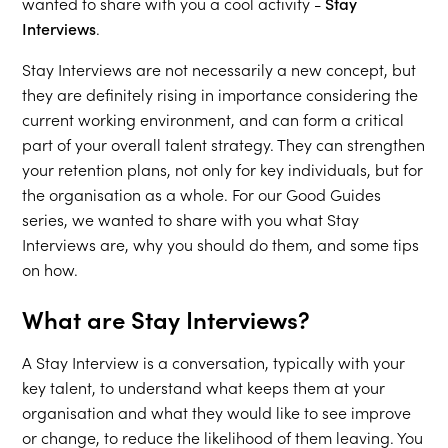
wanted to share with you a cool activity -
Stay
Interviews
.
Stay Interviews are not necessarily a new concept, but
they are definitely rising in importance considering the
current working environment, and can form a critical
part of your overall talent strategy. They can strengthen
your retention plans, not only for key individuals, but for
the organisation as a whole. For our Good Guides
series, we wanted to share with you what Stay
Interviews are, why you should do them, and some tips
on how.
What are Stay Interviews?
A Stay Interview is a conversation, typically with your
key talent, to understand what keeps them at your
organisation and what they would like to see improve
or change, to reduce the likelihood of them leaving. You