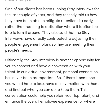
One of our clients has been running Stay Interviews for
the last couple of years, and they recently told us how
they have been able to mitigate retention risk early,
rather than reacting to a situation where it is often too
late to turn it around. They also said that the Stay
Interviews have directly contributed to adjusting their
people engagement plans so they are meeting their
people’s needs.
Ultimately, the Stay Interview is another opportunity for
you to connect and have a conversation with your
talent. In our virtual environment, personal connection
has never been as important. So, if there is someone
you would hate to lose, have a conversation with them
and find out what you can do to keep them. This
conversation could help you retain your top talent, and
enhance the overall employee experience for where