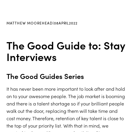
MATTHEW MOOREHEAD
|
08
APRIL
2022
The Good Guide to: Stay
Interviews
The Good Guides Series
It has never been more important to look after and hold
on to your awesome people. The job market is booming
and there is a talent shortage so if your brilliant people
walk out the door, replacing them will take time and
cost money. Therefore, retention of key talent is close to
the top of your priority list. With that in mind, we