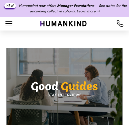
Humankind now offers
Manager Foundations
— See dates for the
NEW
upcoming collective cohorts.
Learn more →