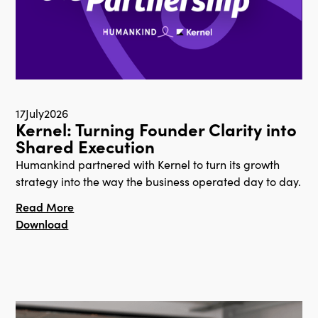
17
July
2026
Kernel: Turning Founder Clarity into
Shared Execution
Humankind partnered with Kernel to turn its growth
strategy into the way the business operated day to day.
Read More
Download