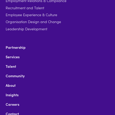
Employment Relations & Compliance
Recruitment and Talent
Employee Experience & Culture
Organisation Design and Change
Leadership Development
Partnership
Services
Talent
Community
About
Insights
Careers
Contact