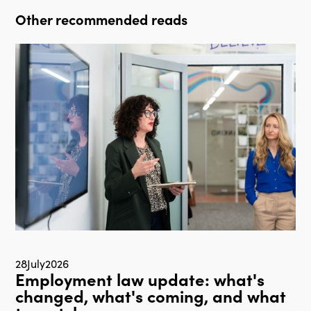
Other recommended reads
28
July
2026
Employment law update: what's
changed, what's coming, and what