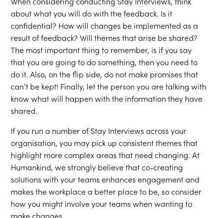
When considering conducting Stay Interviews, think
about what you will do with the feedback. Is it
confidential? How will changes be implemented as a
result of feedback? Will themes that arise be shared?
The most important thing to remember, is if you say
that you are going to do something, then you need to
do it. Also, on the flip side, do not make promises that
can’t be kept! Finally, let the person you are talking with
know what will happen with the information they have
shared.
If you run a number of Stay Interviews across your
organisation, you may pick up consistent themes that
highlight more complex areas that need changing. At
Humankind, we strongly believe that co-creating
solutions with your teams enhances engagement and
makes the workplace a better place to be, so consider
how you might involve your teams when wanting to
make changes.