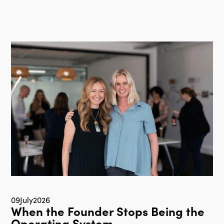
09
July
2026
When the Founder Stops Being the
Operating System