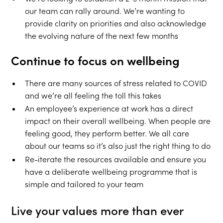
our team can rally around. We’re wanting to
provide clarity on priorities and also acknowledge
the evolving nature of the next few months
Continue to focus on wellbeing
There are many sources of stress related to COVID
and we’re all feeling the toll this takes
An employee’s experience at work has a direct
impact on their overall wellbeing. When people are
feeling good, they perform better. We all care
about our teams so it’s also just the right thing to do
Re-iterate the resources available and ensure you
have a deliberate wellbeing programme that is
simple and tailored to your team
Live your values more than ever