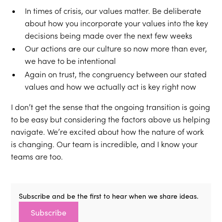
In times of crisis, our values matter. Be deliberate
about how you incorporate your values into the key
decisions being made over the next few weeks
Our actions are our culture so now more than ever,
we have to be intentional
Again on trust, the congruency between our stated
values and how we actually act is key right now
I don’t get the sense that the ongoing transition is going
to be easy but considering the factors above us helping
navigate. We’re excited about how the nature of work
is changing. Our team is incredible, and I know your
teams are too.
Subscribe and be the first to hear when we share ideas.
Subscribe