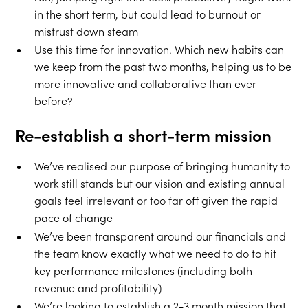
in the short term, but could lead to burnout or
mistrust down steam
Use this time for innovation. Which new habits can
we keep from the past two months, helping us to be
more innovative and collaborative than ever
before?
Re-establish a short-term mission
We’ve realised our purpose of bringing humanity to
work still stands but our vision and existing annual
goals feel irrelevant or too far off given the rapid
pace of change
We’ve been transparent around our financials and
the team know exactly what we need to do to hit
key performance milestones (including both
revenue and profitability)
We’re looking to establish a 2-3 month mission that