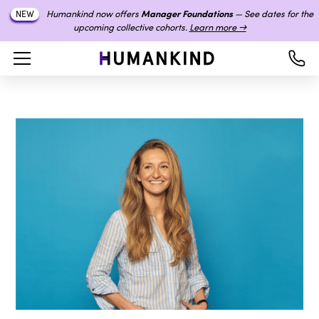
Humankind now offers
Manager Foundations
— See dates for the
NEW
upcoming collective cohorts.
Learn more →