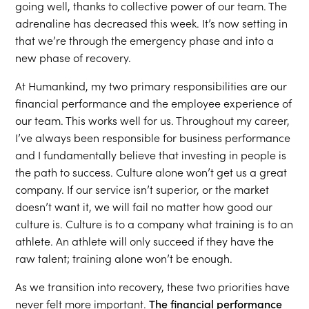
going well, thanks to collective power of our team. The
adrenaline has decreased this week. It’s now setting in
that we’re through the emergency phase and into a
new phase of recovery.
At Humankind, my two primary responsibilities are our
financial performance and the employee experience of
our team. This works well for us. Throughout my career,
I’ve always been responsible for business performance
and I fundamentally believe that investing in people is
the path to success. Culture alone won’t get us a great
company. If our service isn’t superior, or the market
doesn’t want it, we will fail no matter how good our
culture is. Culture is to a company what training is to an
athlete. An athlete will only succeed if they have the
raw talent; training alone won’t be enough.
As we transition into recovery, these two priorities have
never felt more important.
The financial performance