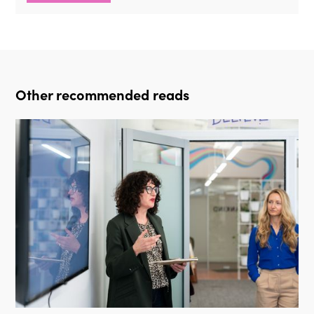
Other recommended reads