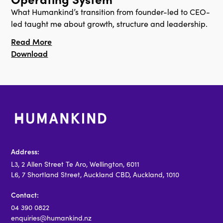
What Humankind’s transition from founder-led to CEO-
led taught me about growth, structure and leadership.
Read More
Download
Address:
L3, 2 Allen Street Te Aro, Wellington, 6011
L6, 7 Shortland Street, Auckland CBD, Auckland, 1010
Contact:
04 390 0822
enquiries@humankind.nz