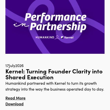
17
July
2026
Kernel: Turning Founder Clarity into
Shared Execution
Humankind partnered with Kernel to turn its growth
strategy into the way the business operated day to day.
Read More
Download