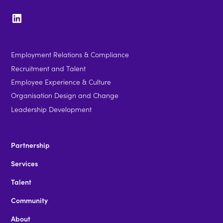
Employment Relations & Compliance
Recruitment and Talent
Employee Experience & Culture
Organisation Design and Change
Leadership Development
Partnership
Services
Talent
Community
About