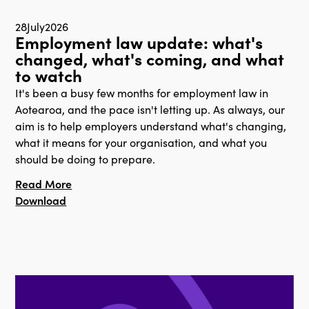
28
July
2026
Employment law update: what's
changed, what's coming, and what
to watch
It's been a busy few months for employment law in
Aotearoa, and the pace isn't letting up. As always, our
aim is to help employers understand what's changing,
what it means for your organisation, and what you
should be doing to prepare.
Read More
Download