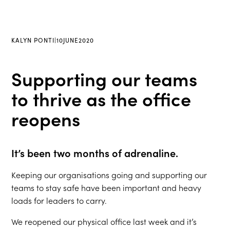
KALYN PONTI
|
10
JUNE
2020
Supporting our teams
to thrive as the office
reopens
It’s been two months of adrenaline.
Keeping our organisations going and supporting our
teams to stay safe have been important and heavy
loads for leaders to carry.
We reopened our physical office last week and it’s