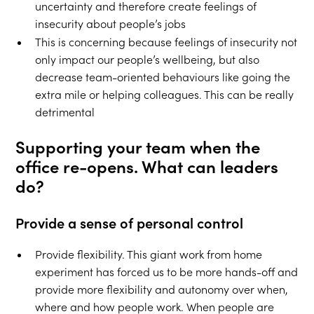
uncertainty and therefore create feelings of
insecurity about people’s jobs
This is concerning because feelings of insecurity not
only impact our people’s wellbeing, but also
decrease team-oriented behaviours like going the
extra mile or helping colleagues. This can be really
detrimental
Supporting your team when the
office re-opens. What can leaders
do?
Provide a sense of personal control
Provide flexibility. This giant work from home
experiment has forced us to be more hands-off and
provide more flexibility and autonomy over when,
where and how people work. When people are