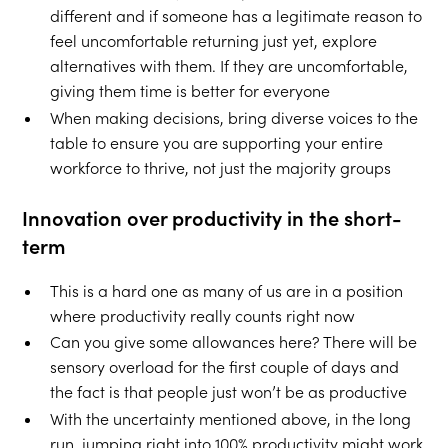
different and if someone has a legitimate reason to
feel uncomfortable returning just yet, explore
alternatives with them. If they are uncomfortable,
giving them time is better for everyone
When making decisions, bring diverse voices to the
table to ensure you are supporting your entire
workforce to thrive, not just the majority groups
Innovation over productivity in the short-
term
This is a hard one as many of us are in a position
where productivity really counts right now
Can you give some allowances here? There will be
sensory overload for the first couple of days and
the fact is that people just won’t be as productive
With the uncertainty mentioned above, in the long
run, jumping right into 100% productivity might work