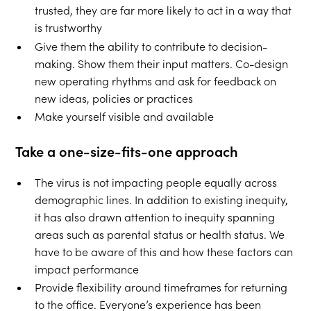
trusted, they are far more likely to act in a way that
is trustworthy
Give them the ability to contribute to decision-
making. Show them their input matters. Co-design
new operating rhythms and ask for feedback on
new ideas, policies or practices
Make yourself visible and available
Take a one-size-fits-one approach
The virus is not impacting people equally across
demographic lines. In addition to existing inequity,
it has also drawn attention to inequity spanning
areas such as parental status or health status. We
have to be aware of this and how these factors can
impact performance
Provide flexibility around timeframes for returning
to the office. Everyone’s experience has been