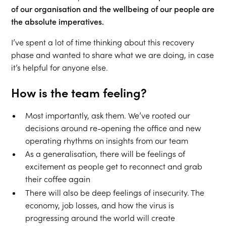
of our organisation and the wellbeing of our people are
the absolute imperatives.
I’ve spent a lot of time thinking about this recovery
phase and wanted to share what we are doing, in case
it’s helpful for anyone else.
How is the team feeling?
Most importantly, ask them. We’ve rooted our
decisions around re-opening the office and new
operating rhythms on insights from our team
As a generalisation, there will be feelings of
excitement as people get to reconnect and grab
their coffee again
There will also be deep feelings of insecurity. The
economy, job losses, and how the virus is
progressing around the world will create